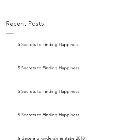
Recent Posts
5 Secrets to Finding Happiness
5 Secrets to Finding Happiness
5 Secrets to Finding Happiness
5 Secrets to Finding Happiness
Indexering kinderalimentatie 2018