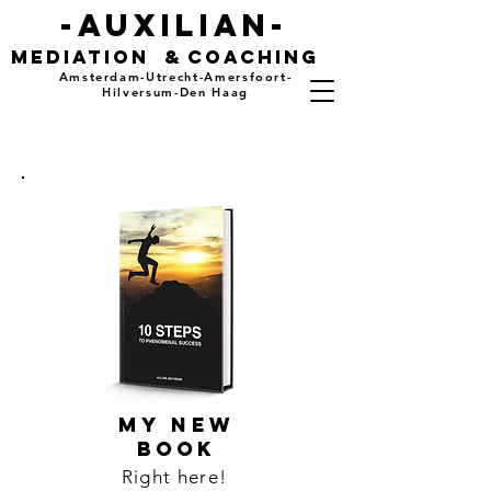
-auxilian-
mediation
&
coaching
Amsterdam-Utrecht-Amersfoort-
Hilversum-Den Haag
MY NEW
BOOK
Right here!