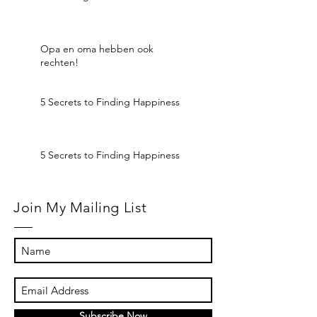
Opa en oma hebben ook
rechten!
5 Secrets to Finding Happiness
5 Secrets to Finding Happiness
Join My Mailing List
Subscribe Now