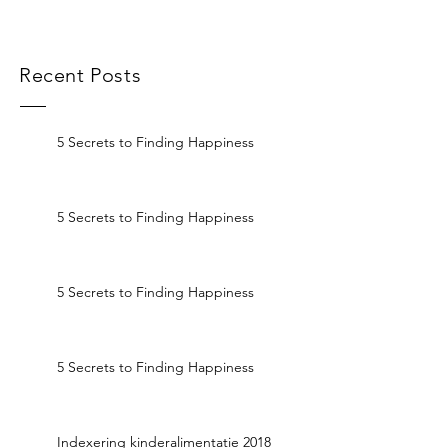
Recent Posts
5 Secrets to Finding Happiness
5 Secrets to Finding Happiness
5 Secrets to Finding Happiness
5 Secrets to Finding Happiness
Indexering kinderalimentatie 2018