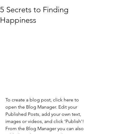
5 Secrets to Finding
Happiness
To create a blog post, click here to 
open the Blog Manager. Edit your 
Published Posts, add your own text, 
images or videos, and click ‘Publish'! 
From the Blog Manager you can also 