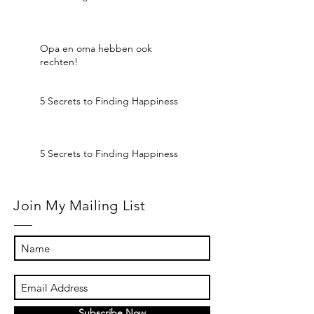
Opa en oma hebben ook
rechten!
5 Secrets to Finding Happiness
5 Secrets to Finding Happiness
Join My Mailing List
Subscribe Now