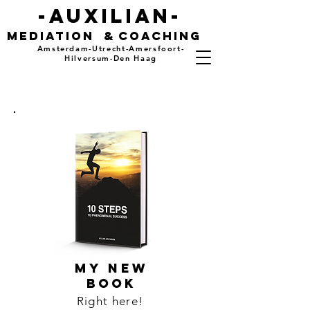
-auxilian-
mediation
&
coaching
Amsterdam-Utrecht-Amersfoort-
Hilversum-Den Haag
MY NEW
BOOK
Right here!