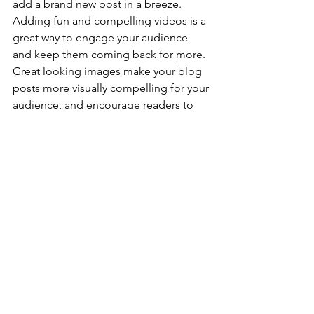
add a brand new post in a breeze. 
Adding fun and compelling videos is a 
great way to engage your audience 
and keep them coming back for more. 
Great looking images make your blog 
posts more visually compelling for your 
audience, and encourage readers to 
keep coming back. Also, don’t forget 
to use relevant keywords in your text 
for SEO purposes.
Blogs are a great way to connect with 
your audience and keep them coming 
back. To really engage your site visitors 
we suggest you blog about subjects 
that are related to your site or business. 
Blogging is also really good for SEO, 
so we recommend including keywords 
that relate to your site within your posts.