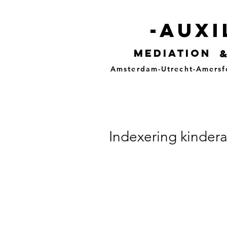
-auxi
mediation
Amsterdam-Utrecht-Amersf
Indexering kindera