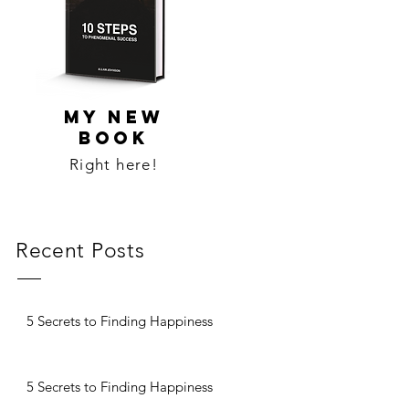
MY NEW
BOOK
Right here!
Recent Posts
5 Secrets to Finding Happiness
5 Secrets to Finding Happiness