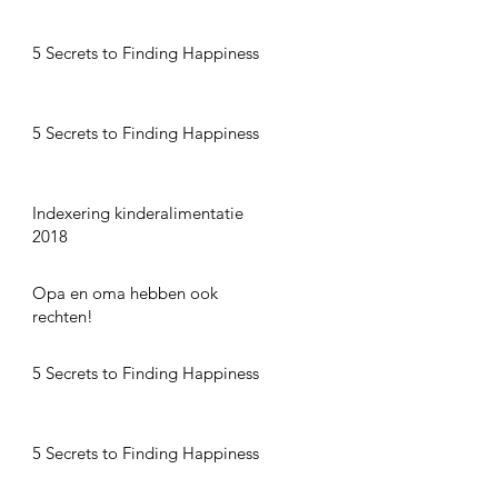
5 Secrets to Finding Happiness
5 Secrets to Finding Happiness
Indexering kinderalimentatie
2018
Opa en oma hebben ook
rechten!
5 Secrets to Finding Happiness
5 Secrets to Finding Happiness