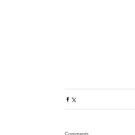
Comments