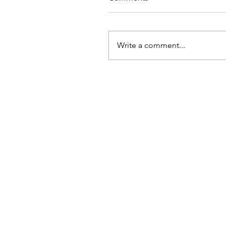
Write a comment...