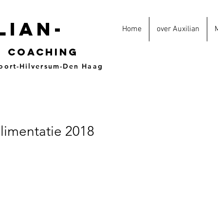
lian-
Home
over Auxilian
&
coaching
oort-Hilversum-Den Haag
limentatie 2018