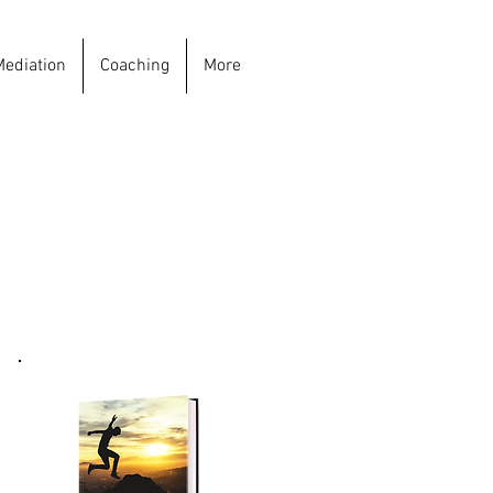
Mediation
Coaching
More