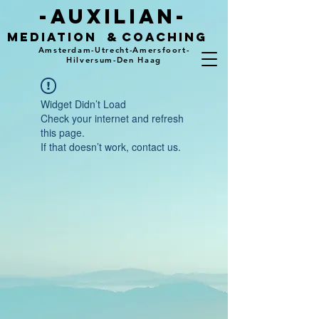
-auxilian-
mediation
&
coaching
Amsterdam-Utrecht-Amersfoort-
Hilversum-Den Haag
Widget Didn’t Load
Check your internet and refresh
this page.
If that doesn’t work, contact us.