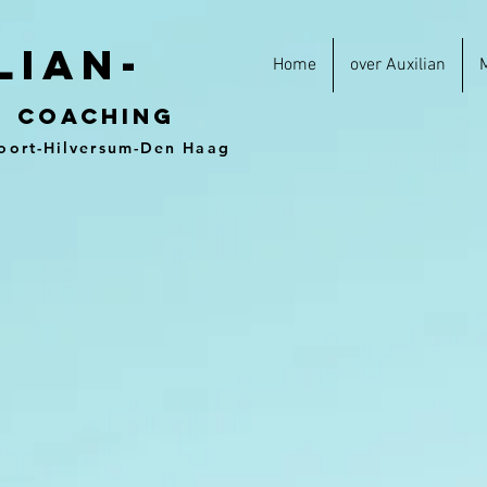
lian-
Home
over Auxilian
&
coaching
oort-Hilversum-Den Haag