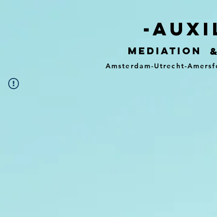
-auxi
mediation
Amsterdam-Utrecht-Amersf