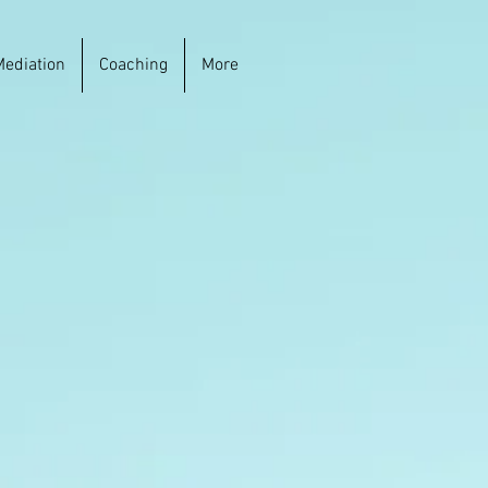
Mediation
Coaching
More