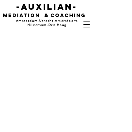
-auxilian-
mediation
&
coaching
Amsterdam-Utrecht-Amersfoort-
Hilversum-Den Haag