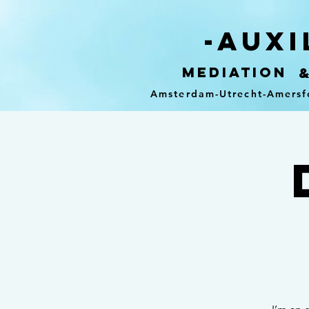
-auxi
mediation
Amsterdam-Utrecht-Amersf