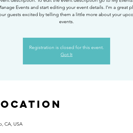
event description. To edit the event description go to My Events
Manage Events and start editing your event details. I’m a great p
our guests excited by telling them a little more about your up
events.
Registration is closed for this event.
Got It
Location
co, CA, USA