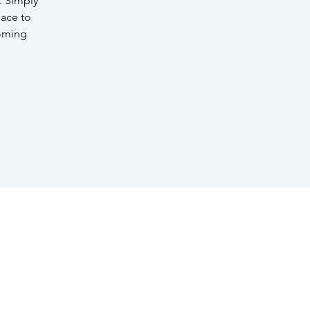
. Simply
lace to
coming