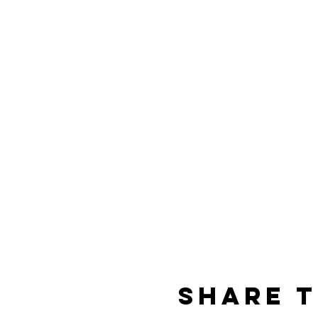
Share t