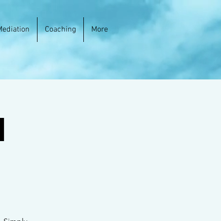
Mediation
Coaching
More
h