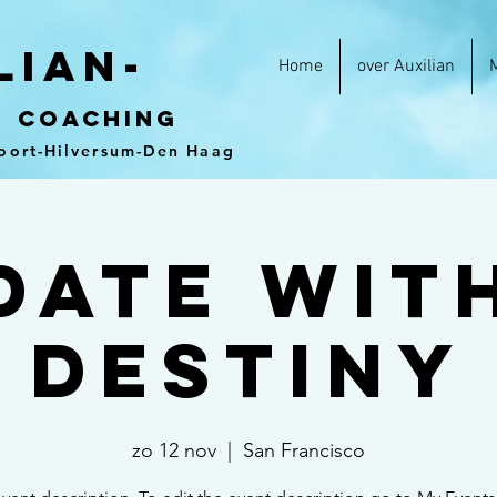
lian-
Home
over Auxilian
&
coaching
oort-Hilversum-Den Haag
Date wit
Destiny
zo 12 nov
  |  
San Francisco