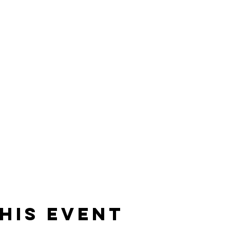
his event