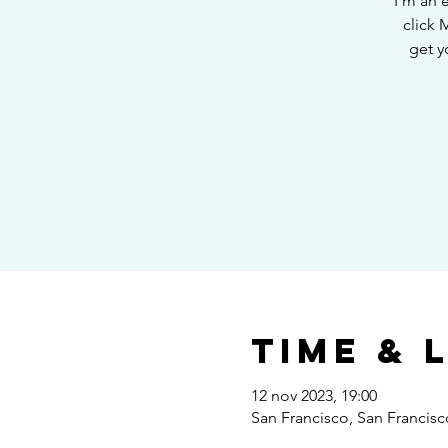
I’m an 
click 
get y
Time & 
12 nov 2023, 19:00
San Francisco, San Francis