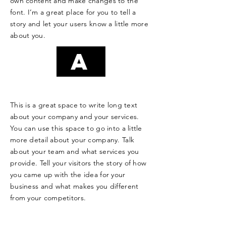
own content and make changes to the
font. I’m a great place for you to tell a
story and let your users know a little more
about you.
A
This is a great space to write long text
about your company and your services.
You can use this space to go into a little
more detail about your company. Talk
about your team and what services you
provide. Tell your visitors the story of how
you came up with the idea for your
business and what makes you different
from your competitors.