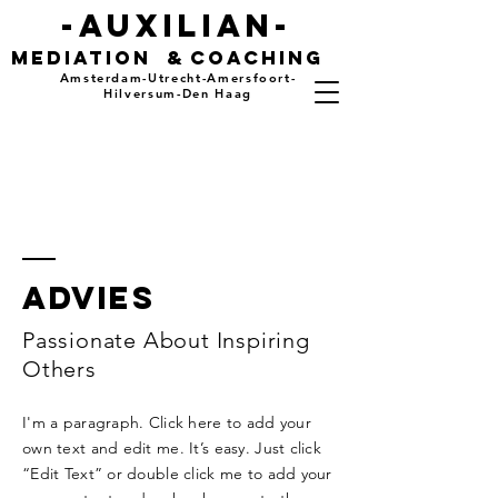
-auxilian-
mediation
&
coaching
Amsterdam-Utrecht-Amersfoort-
Hilversum-Den Haag
advies
Passionate About Inspiring
Others
I'm a paragraph. Click here to add your
own text and edit me. It’s easy. Just click
“Edit Text” or double click me to add your